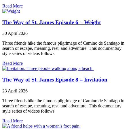
Read More
The Way of St. James Episode 6 – Weight
30 April 2026
Three friends hike the famous pilgrimage of Camino de Santiago in
search of escape, meaning, rest, and adventure. This documentary
style series of videos follows
Read More
The Way of St. James Episode 8 – Invitation
23 April 2026
Three friends hike the famous pilgrimage of Camino de Santiago in
search of escape, meaning, rest, and adventure. This documentary
style series of videos follows
Read More