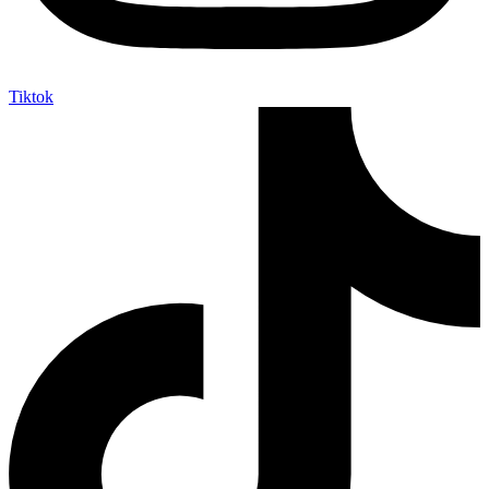
Tiktok