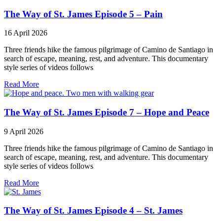
The Way of St. James Episode 5 – Pain
16 April 2026
Three friends hike the famous pilgrimage of Camino de Santiago in
search of escape, meaning, rest, and adventure. This documentary
style series of videos follows
Read More
The Way of St. James Episode 7 – Hope and Peace
9 April 2026
Three friends hike the famous pilgrimage of Camino de Santiago in
search of escape, meaning, rest, and adventure. This documentary
style series of videos follows
Read More
The Way of St. James Episode 4 – St. James