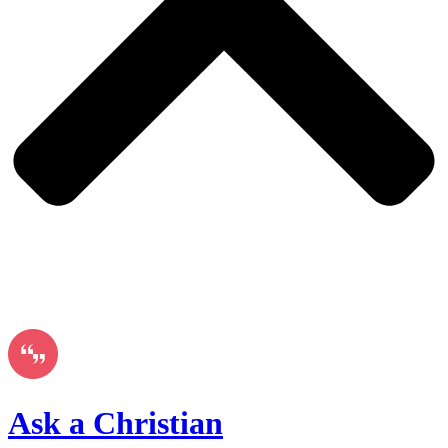
Ask a Christian