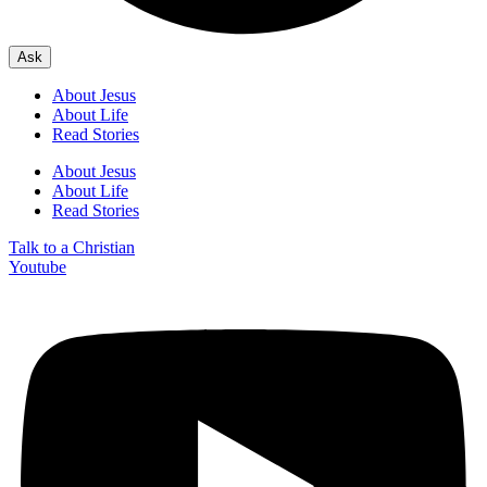
Ask
About Jesus
About Life
Read Stories
About Jesus
About Life
Read Stories
Talk to a Christian
Youtube