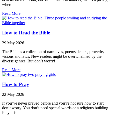
where
Read More
How to Read the Bible
29 May 2026
The Bible is a collection of narratives, poems, letters, proverbs,
visions and laws. New readers might be overwhelmed by the
diverse genres. But don’t worry!
Read More
How to Pray
22 May 2026
If you’ve never prayed before and you’re not sure how to start,
don’t worry. You don’t need special words or a religious building.
Prayer is