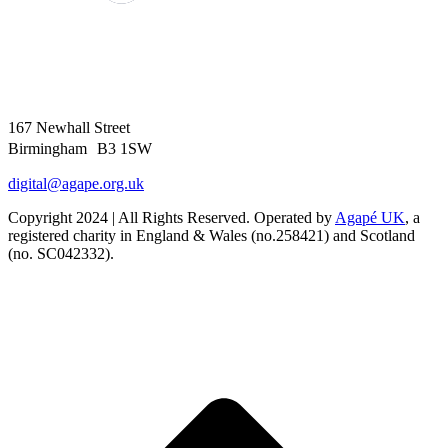
167 Newhall Street
Birmingham B3 1SW
digital@agape.org.uk
Copyright 2024 | All Rights Reserved. Operated by
Agapé UK
, a
registered charity in England & Wales (no.258421) and Scotland
(no. SC042332).