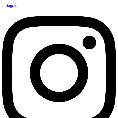
Instagram