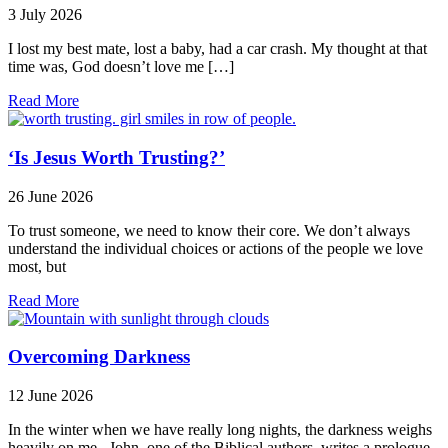
3 July 2026
I lost my best mate, lost a baby, had a car crash. My thought at that
time was, God doesn’t love me […]
Read More
‘Is Jesus Worth Trusting?’
26 June 2026
To trust someone, we need to know their core. We don’t always
understand the individual choices or actions of the people we love
most, but
Read More
Overcoming Darkness
12 June 2026
In the winter when we have really long nights, the darkness weighs
heavily on me. John, one of the Biblical authors, writes a prologue