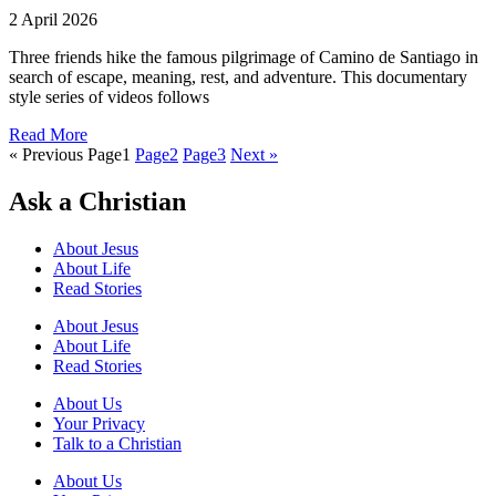
2 April 2026
Three friends hike the famous pilgrimage of Camino de Santiago in
search of escape, meaning, rest, and adventure. This documentary
style series of videos follows
Read More
« Previous
Page
1
Page
2
Page
3
Next »
Ask a Christian
About Jesus
About Life
Read Stories
About Jesus
About Life
Read Stories
About Us
Your Privacy
Talk to a Christian
About Us