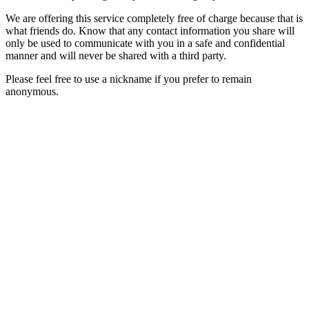
We are offering this service completely free of charge because that is
what friends do. Know that any contact information you share will
only be used to communicate with you in a safe and confidential
manner and will never be shared with a third party.
Please feel free to use a nickname if you prefer to remain
anonymous.