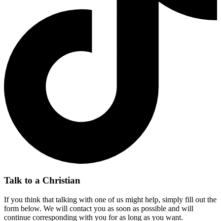
Talk to a Christian
If you think that talking with one of us might help, simply fill out the
form below. We will contact you as soon as possible and will
continue corresponding with you for as long as you want.