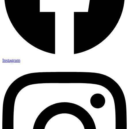
Instagram