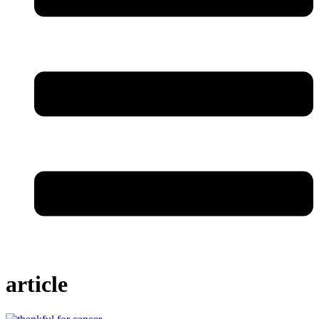
article