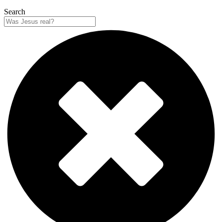
Search