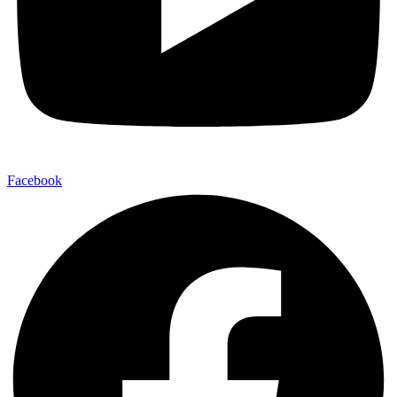
Facebook