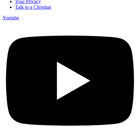
Your Privacy
Talk to a Christian
Youtube