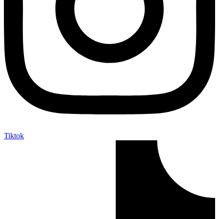
Tiktok