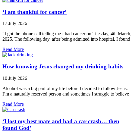
‘I am thankful for cancer’
17 July 2026
“I got the phone call telling me I had cancer on Tuesday, 4th March,
2025. The following day, after being admitted into hospital, I found
Read More
How knowing Jesus changed my drinking habits
10 July 2026
Alcohol was a big part of my life before I decided to follow Jesus.
I’m a naturally reserved person and sometimes I struggle to believe
Read More
‘I lost my best mate and had a car crash… then
found God’