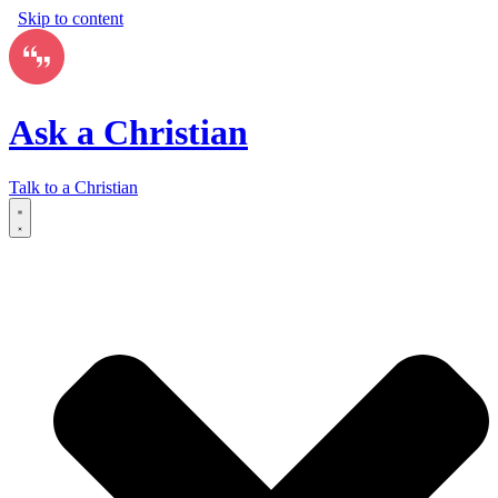
Skip to content
Ask a Christian
Talk to a Christian