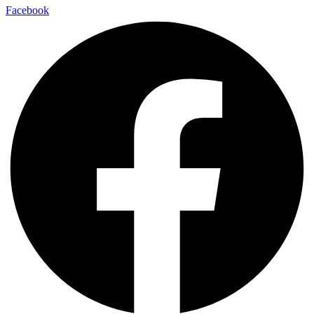
Facebook