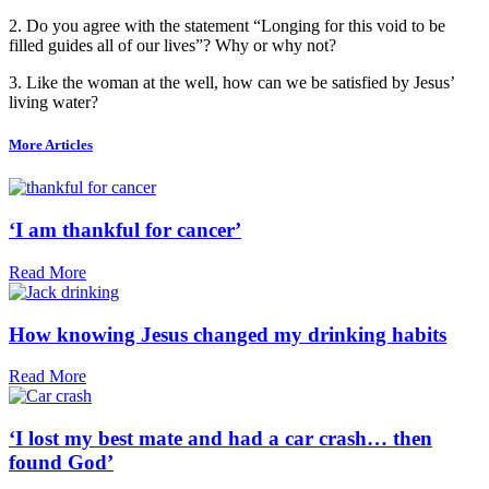
2. Do you agree with the statement “Longing for this void to be
filled guides all of our lives”? Why or why not?
3. Like the woman at the well, how can we be satisfied by Jesus’
living water?
More Articles
‘I am thankful for cancer’
Read More
How knowing Jesus changed my drinking habits
Read More
‘I lost my best mate and had a car crash… then
found God’