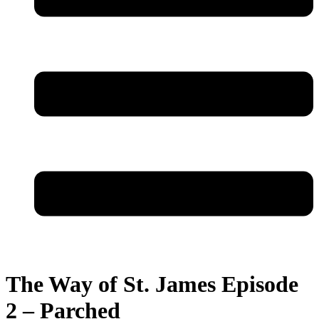
The Way of St. James Episode
2 – Parched