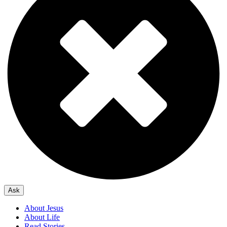
Ask
About Jesus
About Life
Read Stories