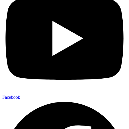
Facebook