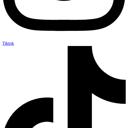
Tiktok