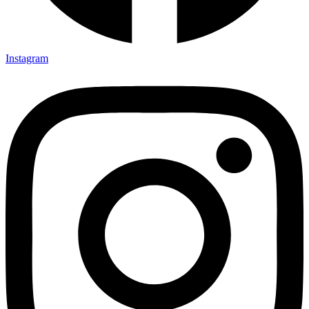
Instagram