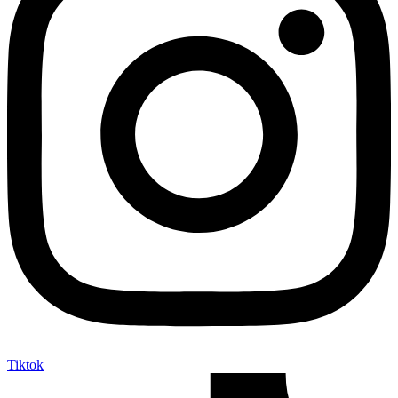
Tiktok