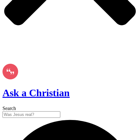
Ask a Christian
Search