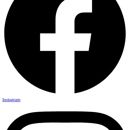
Instagram