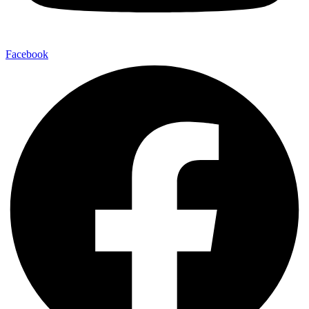
Facebook