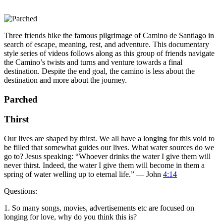
Three friends hike the famous pilgrimage of Camino de Santiago in
search of escape, meaning, rest, and adventure. This documentary
style series of videos follows along as this group of friends navigate
the Camino’s twists and turns and venture towards a final
destination. Despite the end goal, the camino is less about the
destination and more about the journey.
Parched
Thirst
Our lives are shaped by thirst. We all have a longing for this void to
be filled that somewhat guides our lives. What water sources do we
go to? Jesus speaking: “Whoever drinks the water I give them will
never thirst. Indeed, the water I give them will become in them a
spring of water welling up to eternal life.” — John
4:14
Questions:
1. So many songs, movies, advertisements etc are focused on
longing for love, why do you think this is?