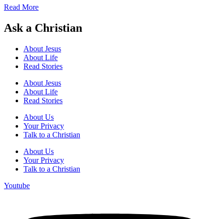
Read More
Ask a Christian
About Jesus
About Life
Read Stories
About Jesus
About Life
Read Stories
About Us
Your Privacy
Talk to a Christian
About Us
Your Privacy
Talk to a Christian
Youtube