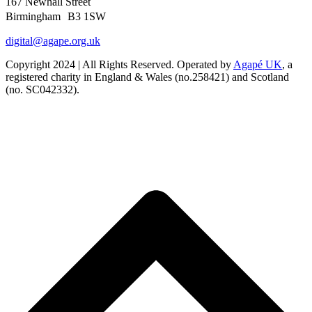
167 Newhall Street
Birmingham B3 1SW
digital@agape.org.uk
Copyright 2024 | All Rights Reserved. Operated by
Agapé UK
, a
registered charity in England & Wales (no.258421) and Scotland
(no. SC042332).