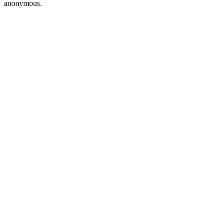
anonymous.