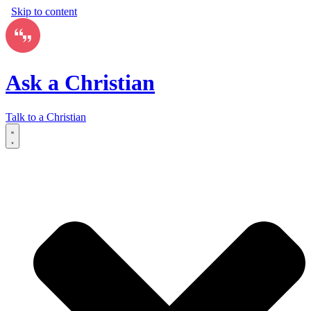
Skip to content
Ask a Christian
Talk to a Christian