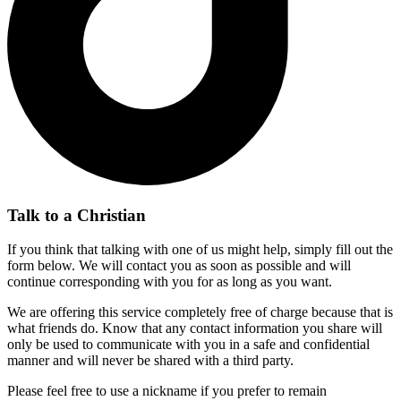
Talk to a Christian
If you think that talking with one of us might help, simply fill out the
form below. We will contact you as soon as possible and will
continue corresponding with you for as long as you want.
We are offering this service completely free of charge because that is
what friends do. Know that any contact information you share will
only be used to communicate with you in a safe and confidential
manner and will never be shared with a third party.
Please feel free to use a nickname if you prefer to remain