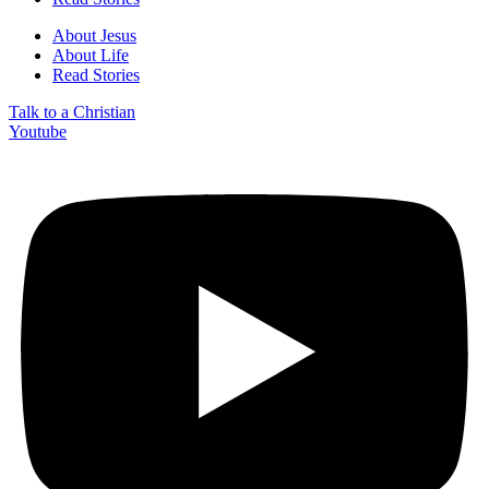
About Jesus
About Life
Read Stories
Talk to a Christian
Youtube