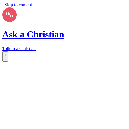
Skip to content
Ask a Christian
Talk to a Christian