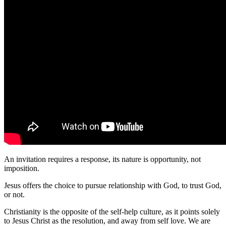
An invitation requires a response, its nature is opportunity, not
imposition.
Jesus offers the choice to pursue relationship with God, to trust God,
or not.
Christianity is the opposite of the self-help culture, as it points solely
to Jesus Christ as the resolution, and away from self love. We are