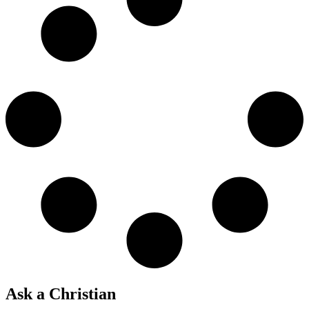
Ask a Christian