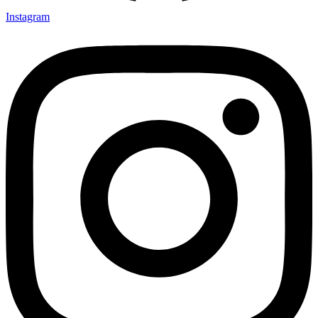
Instagram