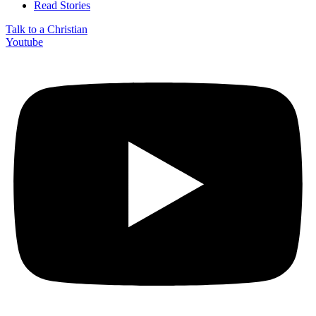
Read Stories
Talk to a Christian
Youtube