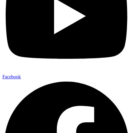
Facebook