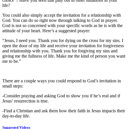
choice”? Have you seen that play out in other situations in your
life?
You could also simply accept the invitation for a relationship with
God. You can do so right now through talking to God in prayer.
God is not so concerned with your specific words as he is with the
attitude of your heart. Here’s a suggested prayer:
“Jesus, I need you. Thank you for dying on the cross for my sins. I
open the door of my life and receive your invitation for forgiveness
and relationship with you. Thank you for forgiving my sins and
giving me the fullness of life. Make me the kind of person you want
me to be.”
There are a couple ways you could respond to God’s invitation in
small steps:
-Consider praying and asking God to show you if he’s real and if
Jesus’ resurrection is true.
-Find a Christian and ask them how their faith in Jesus impacts their
day-to-day life.
Suggested Videos