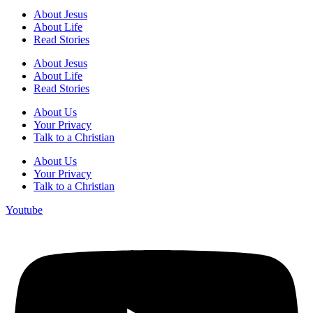
About Jesus
About Life
Read Stories
About Jesus
About Life
Read Stories
About Us
Your Privacy
Talk to a Christian
About Us
Your Privacy
Talk to a Christian
Youtube