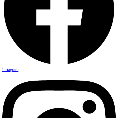
Instagram