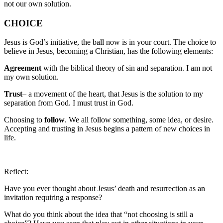
not our own solution.
CHOICE
Jesus is God’s initiative, the ball now is in your court. The choice to
believe in Jesus, becoming a Christian, has the following elements:
Agreement
with the biblical theory of sin and separation. I am not
my own solution.
Trust
– a movement of the heart, that Jesus is the solution to my
separation from God. I must trust in God.
Choosing to
follow
. We all follow something, some idea, or desire.
Accepting and trusting in Jesus begins a pattern of new choices in
life.
Reflect:
Have you ever thought about Jesus’ death and resurrection as an
invitation requiring a response?
What do you think about the idea that “not choosing is still a