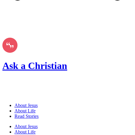
Ask a Christian
About Jesus
About Life
Read Stories
About Jesus
About Life