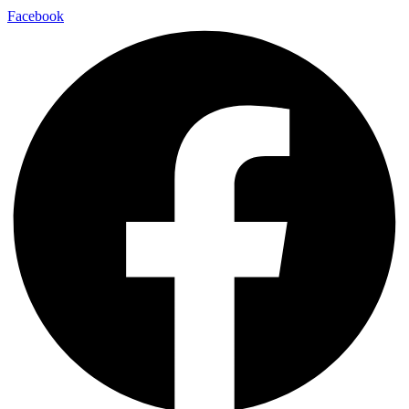
Facebook