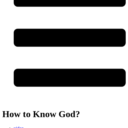
How to Know God?