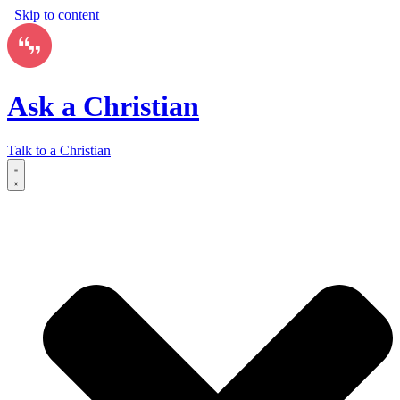
Skip to content
Ask a Christian
Talk to a Christian