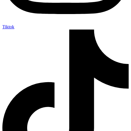
Tiktok