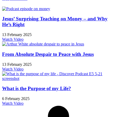
Jesus’ Surprising Teaching on Money – and Why
He’s Right
13 February 2025
Watch Video
From Absolute Despair to Peace with Jesus
13 February 2025
Watch Video
What is the Purpose of my Life?
6 February 2025
Watch Video