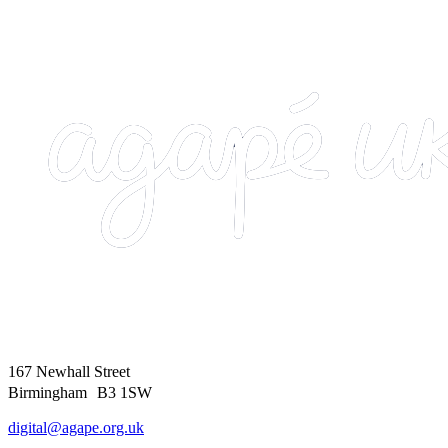
167 Newhall Street
Birmingham B3 1SW
digital@agape.org.uk