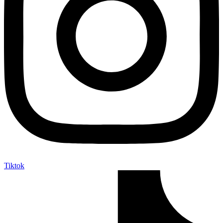
Tiktok