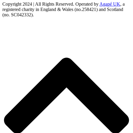
Copyright 2024 | All Rights Reserved. Operated by
Agapé UK
, a
registered charity in England & Wales (no.258421) and Scotland
(no. SC042332).