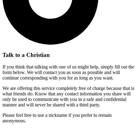
Talk to a Christian
If you think that talking with one of us might help, simply fill out the
form below. We will contact you as soon as possible and will
continue corresponding with you for as long as you want.
We are offering this service completely free of charge because that is
what friends do. Know that any contact information you share will
only be used to communicate with you in a safe and confidential
manner and will never be shared with a third party.
Please feel free to use a nickname if you prefer to remain
anonymous.